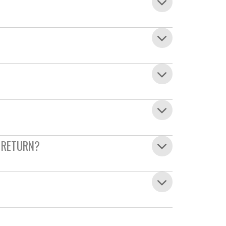
 RETURN?