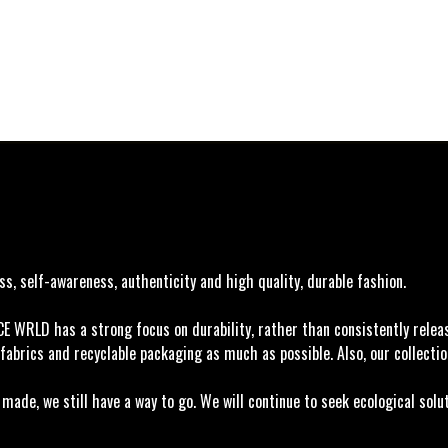
, self-awareness, authenticity and high quality, durable fashion.
ACE WRLD has a strong focus on durability, rather than consistently rele
fabrics and recyclable packaging as much as possible. Also, our collectio
ade, we still have a way to go. We will continue to seek ecological solu