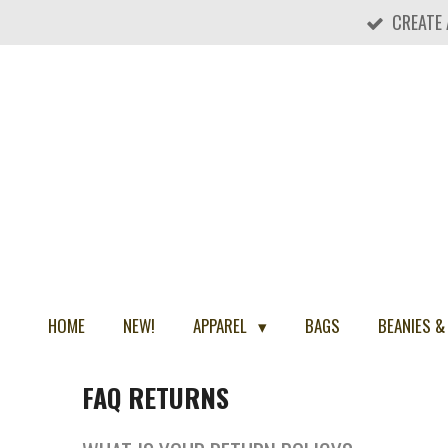
CREATE
Skip
to
main
content
HOME
NEW!
APPAREL
BAGS
BEANIES &
FAQ RETURNS