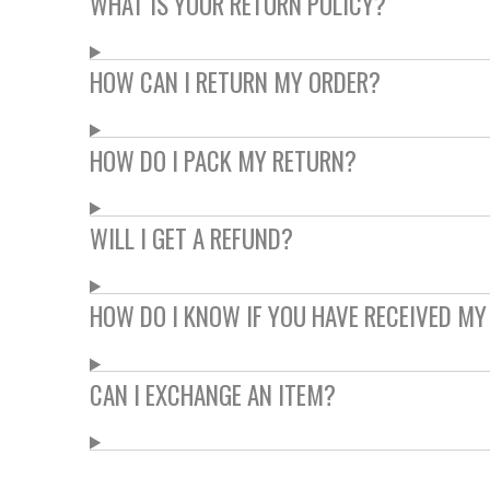
WHAT IS YOUR RETURN POLICY?
HOW CAN I RETURN MY ORDER?
HOW DO I PACK MY RETURN?
WILL I GET A REFUND?
HOW DO I KNOW IF YOU HAVE RECEIVED MY
CAN I EXCHANGE AN ITEM?