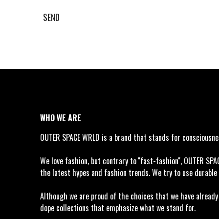
SEND
WHO WE ARE
OUTER SPACE WRLD is a brand that stands for consciousness
We love fashion, but contrary to ''fast-fashion'', OUTER SP
the latest hypes and fashion trends. We try to use durable 
Although we are proud of the choices that we have already m
dope collections that emphasize what we stand for.