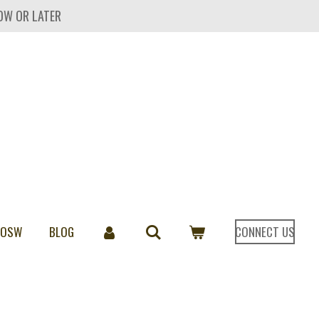
OW OR LATER
 OSW
BLOG
CONNECT US