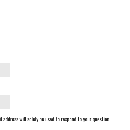
l address will solely be used to respond to your question.