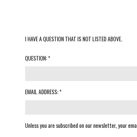
I HAVE A QUESTION THAT IS NOT LISTED ABOVE.
QUESTION: *
EMAIL ADDRESS: *
Unless you are subscribed on our newsletter, your emai