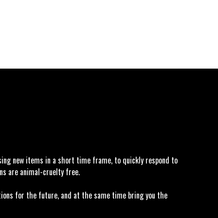
asing new items in a short time frame, to quickly respond to
ns are animal-cruelty free.
tions for the future, and at the same time bring you the