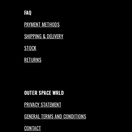
FAQ
PAYMENT METHODS
SHIPPING & DELIVERY
STOCK
RETURNS
OUTER
SPACE
WRLD
PRIVACY STATEMENT
GENERAL TERMS AND CONDITIONS
CONTACT