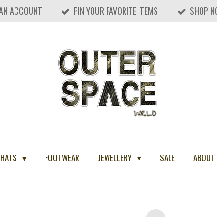
 AN ACCOUNT
PIN YOUR FAVORITE ITEMS
SHOP N
 HATS
FOOTWEAR
JEWELLERY
SALE
ABOUT