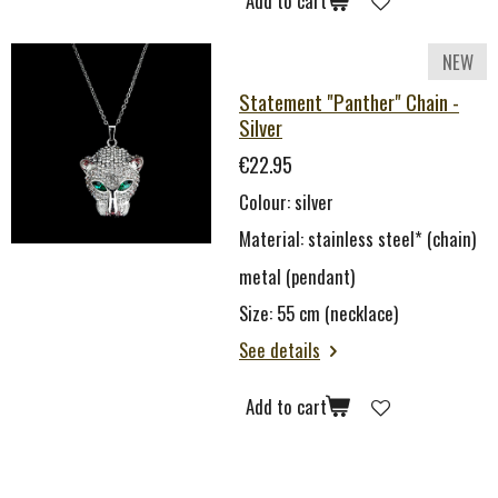
Add to cart
NEW
Statement "Panther" Chain -
Silver
€22.95
Colour: silver
Material: stainless steel* (chain)
metal (pendant)
Size: 55 cm (necklace)
See details
Add to cart