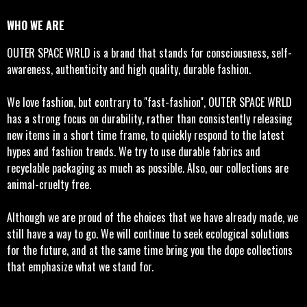
WHO WE ARE
OUTER SPACE WRLD is a brand that stands for consciousness, self-
awareness, authenticity and high quality, durable fashion.
We love fashion, but contrary to ''fast-fashion'', OUTER SPACE WRLD
has a strong focus on durability, rather than consistently releasing
new items in a short time frame, to quickly respond to the latest
hypes and fashion trends. We try to use durable fabrics and
recyclable packaging as much as possible. Also, our collections are
animal-cruelty free.
Although we are proud of the choices that we have already made, we
still have a way to go. We will continue to seek ecological solutions
for the future, and at the same time bring you the dope collections
that emphasize what we stand for.