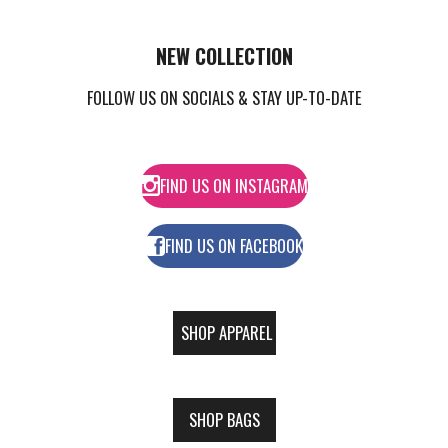
NEW
COLLECTION
FOLLOW US ON SOCIALS & STAY UP-TO-DATE
FIND US ON INSTAGRAM
FIND US ON FACEBOOK
SHOP APPAREL
SHOP BAGS