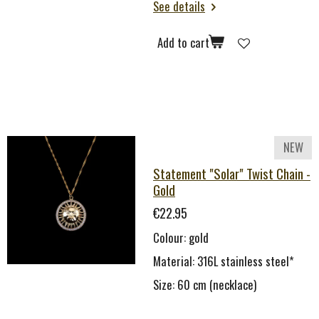
See details
Add to cart
NEW
Statement "Solar" Twist Chain -
Gold
€22.95
Colour: gold
Material: 316L stainless steel*
Size: 60 cm (necklace)