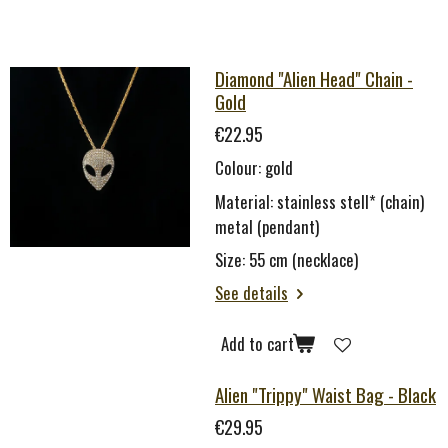
Diamond "Alien Head" Chain -
Gold
€22.95
Colour: gold
Material: stainless stell* (chain)
metal (pendant)
Size: 55 cm (necklace)
See details
Add to cart
Alien "Trippy" Waist Bag - Black
€29.95