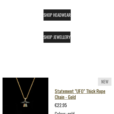
SHOP HEADWEAR
SHOP JEWELLERY
NEW
Statement "UFO" Thick Rope
Chain - Gold
€22.95
Colour: gold