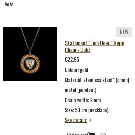
Vote
NEW
Statement "Lion Head" Rope
Chain - Gold
€22.95
Colour: gold
Material: stainless steel* (chain)
metal (pendant)
Chain width: 2 mm
Size: 50 cm (necklace)
See details