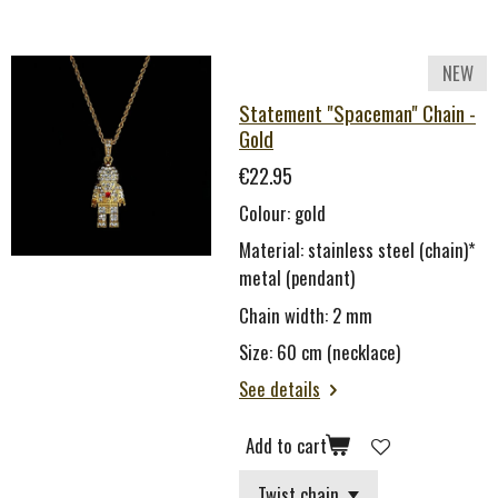
NEW
Statement "Spaceman" Chain -
Gold
€22.95
Colour: gold
Material: stainless steel (chain)*
metal (pendant)
Chain width: 2 mm
Size: 60 cm (necklace)
See details
Add to cart