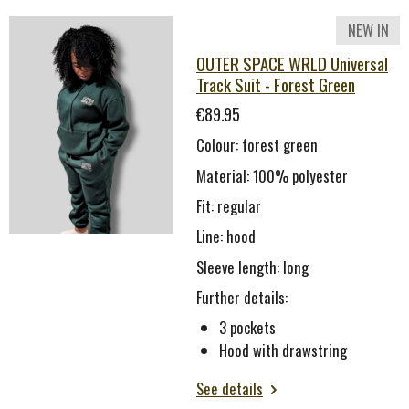
NEW IN
OUTER SPACE WRLD Universal
Track Suit - Forest Green
€89.95
Colour: forest green
Material: 100% polyester
Fit: regular
Line: hood
Sleeve length: long
Further details:
3 pockets
Hood with drawstring
See details