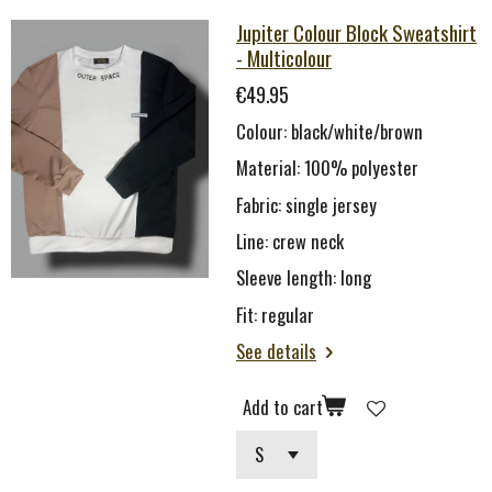
Jupiter Colour Block Sweatshirt
- Multicolour
€49.95
Colour: black/white/brown
Material: 100
% polyester
Fabric: single je
rsey
Line:
c
rew neck
Sleeve length: long
Fit: regular
See details
Add to cart