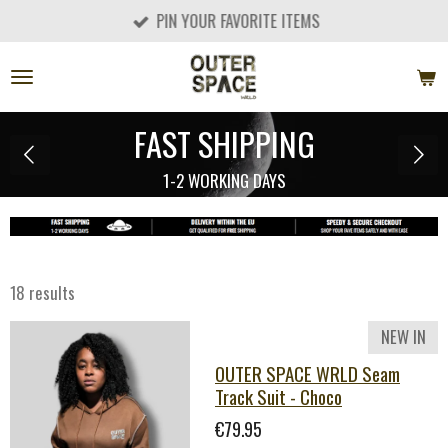
PIN YOUR FAVORITE ITEMS
Skip
to
main
content
EU & UK DELIVERY
GET QUALIFIED FOR FREE SHIPPING
18 results
NEW IN
OUTER SPACE WRLD Seam
Track Suit - Choco
€79.95