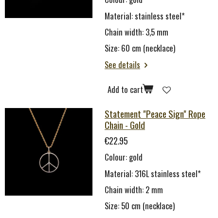
Material: stainless steel*
Chain width: 3,5 mm
Size: 60 cm (necklace)
See details
Add to cart
Statement "Peace Sign" Rope
Chain - Gold
€22.95
Colour: gold
Material: 316L stainless steel*
Chain width: 2 mm
Size: 50 cm (necklace)