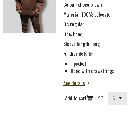
Colour: choco brown
Material: 100% polyester
Fit: regular
Line: hood
Sleeve length: long
Further details:
1 pocket
Hood with drawstrings
See details
Add to cart