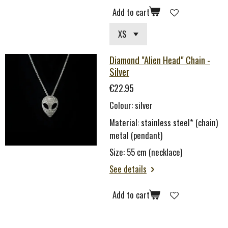
Add to cart
Diamond "Alien Head" Chain -
Silver
€22.95
Colour: silver
Material: stainless steel* (chain)
metal (pendant)
Size: 55 cm (necklace)
See details
Add to cart