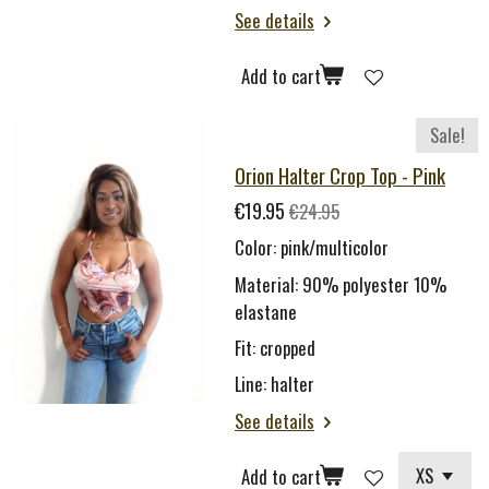
See details
Add to cart
Sale!
Orion Halter Crop Top - Pink
€19.95
€24.95
Color: pink/multicolor
Material: 90% polyester 10%
elastane
Fit: cropped
Line: halter
See details
Add to cart