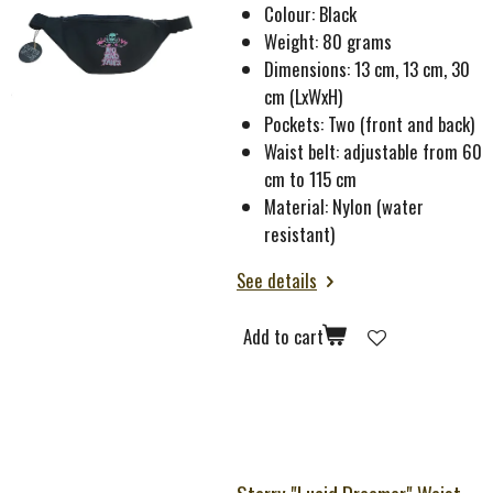
Colour: Black
Weight: 80 grams
Dimensions: 13 cm, 13 cm, 30
cm (LxWxH)
Pockets: Two (front and back)
Waist belt: adjustable from 60
cm to 115 cm
Material: Nylon (water
resistant)
See details
Add to cart