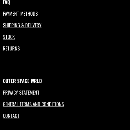
FAQ
PAYMENT METHODS
SHIPPING & DELIVERY
STOCK
RETURNS
OUTER
SPACE
WRLD
PRIVACY STATEMENT
GENERAL TERMS AND CONDITIONS
CONTACT