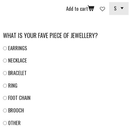
Add to cart
WHAT IS YOUR FAVE PIECE OF JEWELLERY?
EARRINGS
NECKLACE
BRACELET
RING
FOOT CHAIN
BROOCH
OTHER