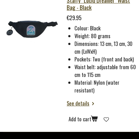
Starry "Lucid Dreamer" Waist
Bag - Black
€29.95
Colour: Black
Weight: 80 grams
Dimensions: 13 cm, 13 cm, 30
cm (LxWxH)
Pockets: Two (front and back)
Waist belt: adjustable from 60
cm to 115 cm
Material: Nylon (water
resistant)
See details
Add to cart