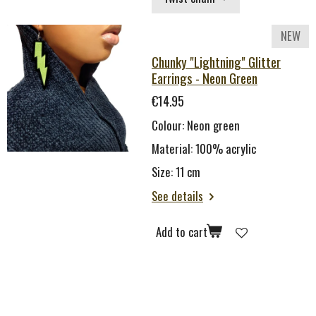
NEW
Chunky "Lightning" Glitter
Earrings - Neon Green
€14.95
Colour: Neon green
Material: 100% acrylic
Size: 11 cm
See details
Add to cart