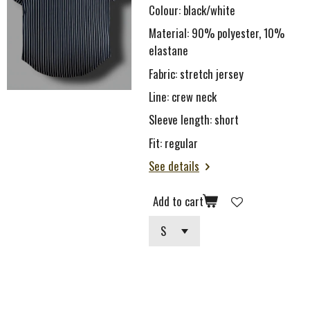
Colour: black/white
Material: 90% polyester, 10%
elastane
Fabric: stretch je
rsey
Line:
c
rew neck
Sleeve length: short
Fit: regular
See details
Add to cart