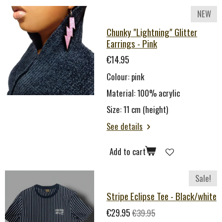
NEW
Chunky "Lightning" Glitter
Earrings - Pink
€14.95
Colour: pink
Material: 100% acrylic
Size: 11 cm (height)
See details
Add to cart
Sale!
Stripe Eclipse Tee - Black/white
€29.95
€39.95