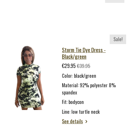
Sale!
Storm Tie Dye Dress -
Black/green
€29.95
€39.95
Color: black/green
Material: 92% polyester 8%
spandex
Fit: bodycon
Line: low turtle neck
See details