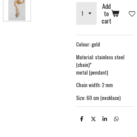
Add
to
cart
Colour: gold
Material: stainless steel
(chain)*
metal (pendant)
Chain width: 2 mm
Size: 60 cm (necklace)
S
S
S
S
h
h
h
h
a
a
a
a
r
r
r
r