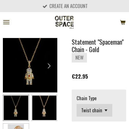
CREATE AN ACCOUNT
Skip
to
main
content
Statement "Spaceman"
Chain - Gold
NEW
€22.95
Chain Type