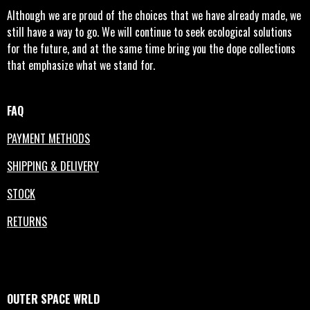
Although we are proud of the choices that we have already made, we
still have a way to go. We will continue to seek ecological solutions
for the future, and at the same time bring you the dope collections
that emphasize what we stand for.
FAQ
PAYMENT METHODS
SHIPPING & DELIVERY
STOCK
RETURNS
OUTER
SPACE
WRLD