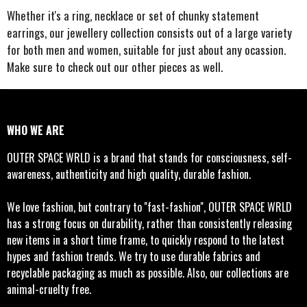
e
e
e
e
Whether it's a ring, necklace or set of chunky statement
earrings, our jewellery collection consists out of a large variety
for both men and women, suitable for just about any ocassion.
Make sure to check out our other pieces as well.
WHO WE ARE
OUTER SPACE WRLD is a brand that stands for consciousness, self-
awareness, authenticity and high quality, durable fashion.
We love fashion, but contrary to ''fast-fashion'', OUTER SPACE WRLD
has a strong focus on durability, rather than consistently releasing
new items in a short time frame, to quickly respond to the latest
hypes and fashion trends. We try to use durable fabrics and
recyclable packaging as much as possible. Also, our collections are
animal-cruelty free.