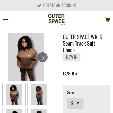
CREATE AN ACCOUNT
Skip
to
main
content
OUTER SPACE WRLD
Seam Track Suit -
Choco
NEW IN
€79.95
Size