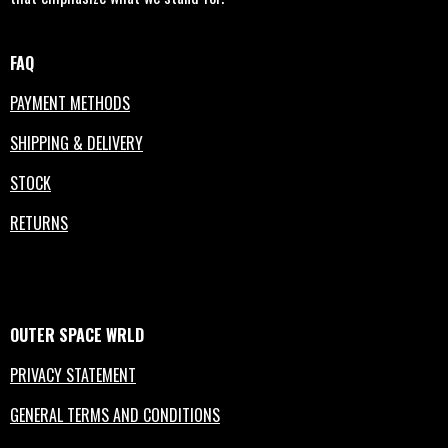
FAQ
PAYMENT METHODS
SHIPPING & DELIVERY
STOCK
RETURNS
OUTER
SPACE
WRLD
PRIVACY STATEMENT
GENERAL TERMS AND CONDITIONS