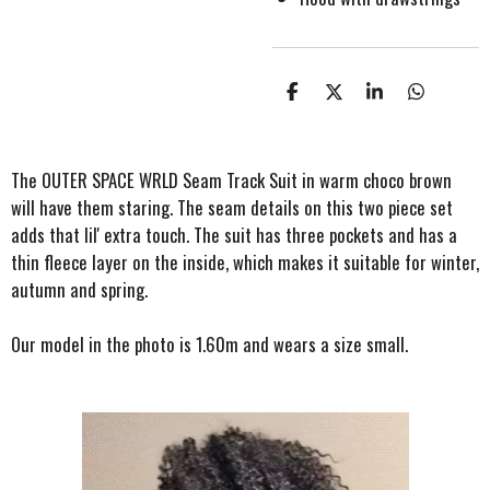
S
S
S
S
h
h
h
h
a
a
a
a
r
r
r
r
e
e
e
e
The OUTER SPACE WRLD Seam Track Suit in warm choco brown
will have them staring. The seam details on this two piece set
adds that lil' extra touch. The suit has three pockets and has a
thin fleece layer on the inside, which makes it suitable for winter,
autumn and spring.
Our model in the photo is 1.60m and wears a size small.