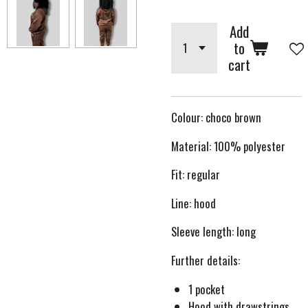
Add
to
cart
Colour: choco brown
Material: 100% polyester
Fit: regular
Line: hood
Sleeve length: long
Further details:
1 pocket
Hood with drawstrings