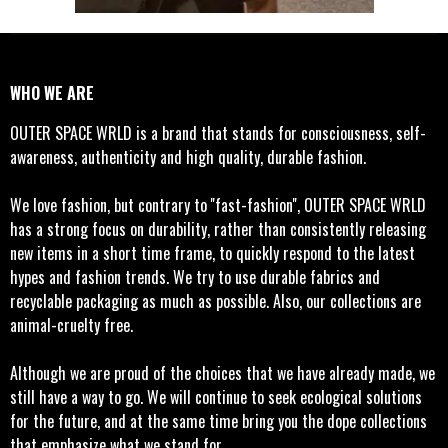
WHO WE ARE
OUTER SPACE WRLD is a brand that stands for consciousness, self-
awareness, authenticity and high quality, durable fashion.
We love fashion, but contrary to ''fast-fashion'', OUTER SPACE WRLD
has a strong focus on durability, rather than consistently releasing
new items in a short time frame, to quickly respond to the latest
hypes and fashion trends. We try to use durable fabrics and
recyclable packaging as much as possible. Also, our collections are
animal-cruelty free.
Although we are proud of the choices that we have already made, we
still have a way to go. We will continue to seek ecological solutions
for the future, and at the same time bring you the dope collections
that emphasize what we stand for.