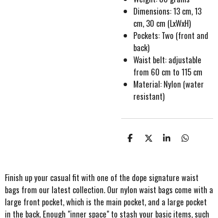
Dimensions: 13 cm, 13
cm, 30 cm (LxWxH)
Pockets: Two (front and
back)
Waist belt: adjustable
from 60 cm to 115 cm
Material: Nylon (water
resistant)
S
S
S
S
h
h
h
h
a
a
a
a
r
r
r
r
e
e
e
e
Finish up your casual fit with one of the dope signature waist
bags from our latest collection. Our nylon waist bags come with a
large front pocket, which is the main pocket, and a large pocket
in the back. Enough "inner space" to stash your basic items, such