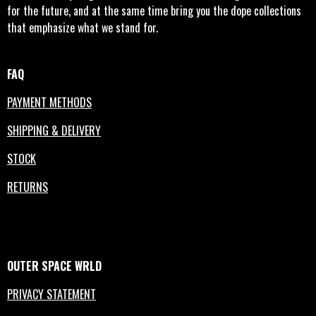
for the future, and at the same time bring you the dope collections
that emphasize what we stand for.
FAQ
PAYMENT METHODS
SHIPPING & DELIVERY
STOCK
RETURNS
OUTER
SPACE
WRLD
PRIVACY STATEMENT