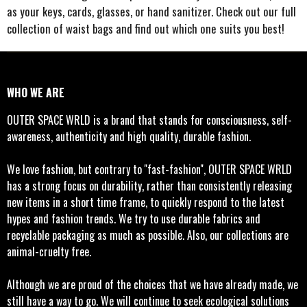
as your keys, cards, glasses, or hand sanitizer. Check out our full
collection of waist bags and find out which one suits you best!
WHO WE ARE
OUTER SPACE WRLD is a brand that stands for consciousness, self-
awareness, authenticity and high quality, durable fashion.
We love fashion, but contrary to ''fast-fashion'', OUTER SPACE WRLD
has a strong focus on durability, rather than consistently releasing
new items in a short time frame, to quickly respond to the latest
hypes and fashion trends. We try to use durable fabrics and
recyclable packaging as much as possible. Also, our collections are
animal-cruelty free.
Although we are proud of the choices that we have already made, we
still have a way to go. We will continue to seek ecological solutions