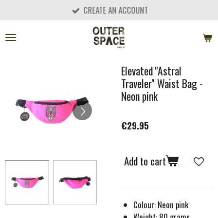
CREATE AN ACCOUNT
Skip
to
main
content
Elevated ''Astral
Traveler'' Waist Bag -
Neon pink
€29.95
Add to cart
Colour: Neon pink
Weight: 80 grams