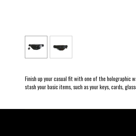
Finish up your casual fit with one of the holographic 
stash your basic items, such as your keys, cards, glas