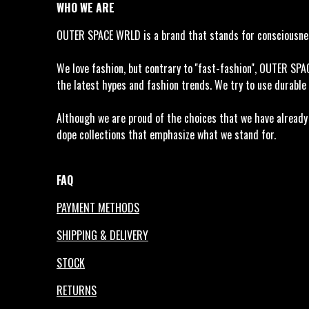
WHO WE ARE
OUTER SPACE WRLD is a brand that stands for consciousness
We love fashion, but contrary to ''fast-fashion'', OUTER SP
the latest hypes and fashion trends. We try to use durable 
Although we are proud of the choices that we have already m
dope collections that emphasize what we stand for.
FAQ
PAYMENT METHODS
SHIPPING & DELIVERY
STOCK
RETURNS