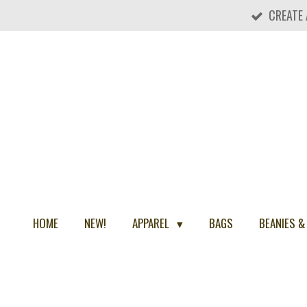
CREATE
Skip
to
main
content
HOME
NEW!
APPAREL
BAGS
BEANIES &