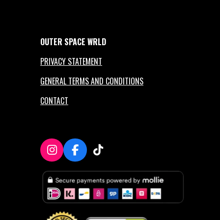
OUTER
SPACE
WRLD
PRIVACY STATEMENT
GENERAL TERMS AND CONDITIONS
CONTACT
I
F
T
n
a
i
s
c
k
t
e
T
a
b
o
g
o
k
r
o