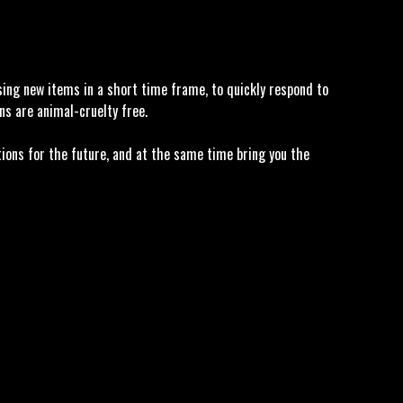
asing new items in a short time frame, to quickly respond to
ns are animal-cruelty free.
tions for the future, and at the same time bring you the