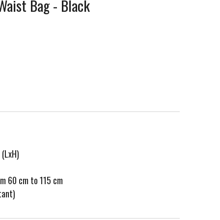
 Waist Bag - Black
 (LxH)
rom 60 cm to 115 cm
tant)