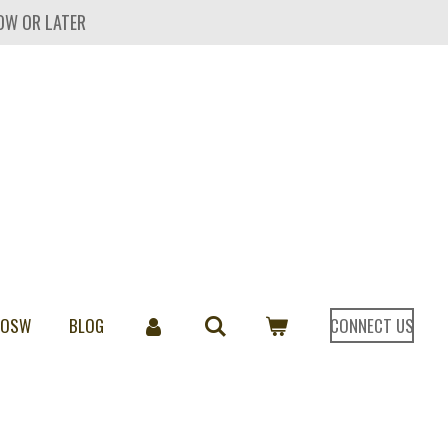
OW OR LATER
 OSW
BLOG
CONNECT US