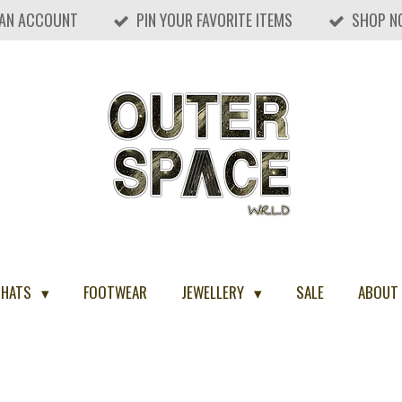
 AN ACCOUNT
PIN YOUR FAVORITE ITEMS
SHOP N
 HATS
FOOTWEAR
JEWELLERY
SALE
ABOUT