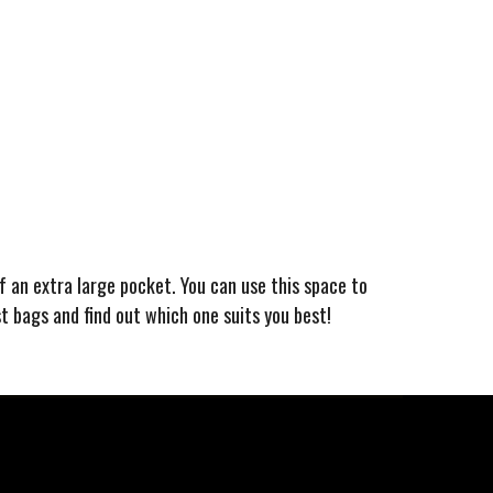
of an extra large pocket. You can use this space to
st bags and find out which one suits you best!