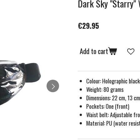
Dark Sky ''Starry''
€29.95
Add to cart
Colour: Holographic black
Weight: 80 grams
Dimensions: 22 cm, 13 cm
Pockets: One (front)
Waist belt: Adjustable f
Material: PU (water resis