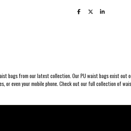
S
S
S
h
h
h
a
a
a
r
r
r
e
e
e
waist bags from our latest collection. Our PU waist bags exist out 
ses, or even your mobile phone. Check out our full collection of wai