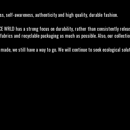
, self-awareness, authenticity and high quality, durable fashion.
ACE WRLD has a strong focus on durability, rather than consistently rele
fabrics and recyclable packaging as much as possible. Also, our collectio
ade, we still have a way to go. We will continue to seek ecological solu