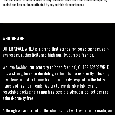
sealed and has not been affected by any outside circumstances.
WHO WE ARE
OUTER SPACE WRLD is a brand that stands for consciousness, self-
awareness, authenticity and high quality, durable fashion.
We love fashion, but contrary to ''fast-fashion'', OUTER SPACE WRLD
has a strong focus on durability, rather than consistently releasing
new items in a short time frame, to quickly respond to the latest
hypes and fashion trends. We try to use durable fabrics and
recyclable packaging as much as possible. Also, our collections are
animal-cruelty free.
Although we are proud of the choices that we have already made, we