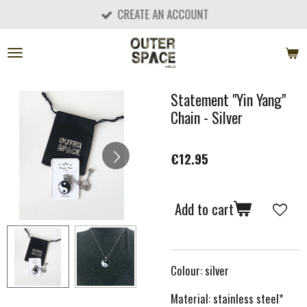
CREATE AN ACCOUNT
Skip
to
main
content
Statement "Yin Yang"
Chain - Silver
€12.95
Add to cart
Colour: silver
Material: stainless steel*