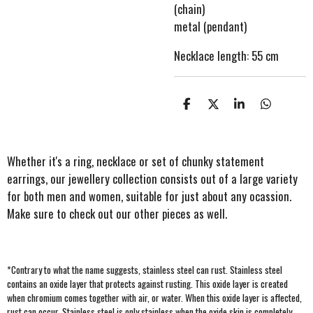
(chain)
metal (pendant)
Necklace length: 55 cm
S
S
S
S
h
h
h
h
a
a
a
a
r
r
r
r
e
e
e
e
Whether it's a ring, necklace or set of chunky statement
earrings, our jewellery collection consists out of a large variety
for both men and women, suitable for just about any ocassion.
Make sure to check out our other pieces as well.
*Contrary to what the name suggests, stainless steel can rust
. Stainless steel
contains an oxide layer that protects against rusting. This oxide layer is created
when chromium comes together with air, or water. When this oxide layer is affected,
rust can occur. Stainless steel is only stainless when the oxide skin is completely