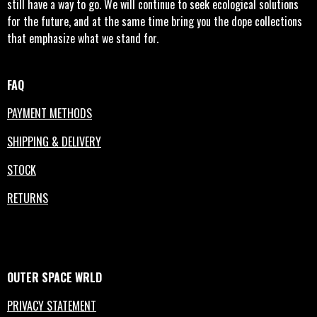
still have a way to go. We will continue to seek ecological solutions
for the future, and at the same time bring you the dope collections
that emphasize what we stand for.
FAQ
PAYMENT METHODS
SHIPPING & DELIVERY
STOCK
RETURNS
OUTER
SPACE
WRLD
PRIVACY STATEMENT