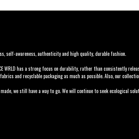
, self-awareness, authenticity and high quality, durable fashion.
ACE WRLD has a strong focus on durability, rather than consistently rele
fabrics and recyclable packaging as much as possible. Also, our collectio
ade, we still have a way to go. We will continue to seek ecological solu