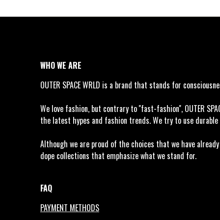
WHO WE ARE
OUTER SPACE WRLD is a brand that stands for consciousness
We love fashion, but contrary to ''fast-fashion'', OUTER SP
the latest hypes and fashion trends. We try to use durable 
Although we are proud of the choices that we have already m
dope collections that emphasize what we stand for.
FAQ
PAYMENT METHODS