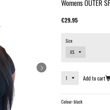
Womens OUTER SPA
€29.95
Size
Add to cart
Colour: black