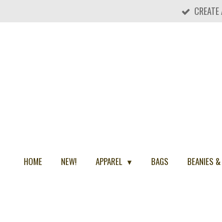
CREATE
Skip
to
main
content
HOME
NEW!
APPAREL
BAGS
BEANIES &