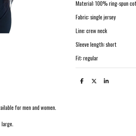
Material: 100
% ring-spun co
Fabric: single je
rsey
Line:
c
rew neck
Sleeve length: short
Fit: regular
S
S
S
h
h
h
a
a
a
r
r
r
e
e
e
vailable for men and women.
 large.