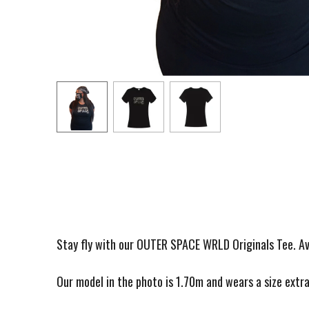
Stay fly with our OUTER SPACE WRLD Originals Tee. A
Our model in the photo is 1.70m and wears a size extra