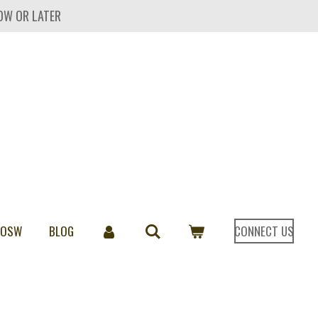
OW OR LATER
 OSW
BLOG
CONNECT US