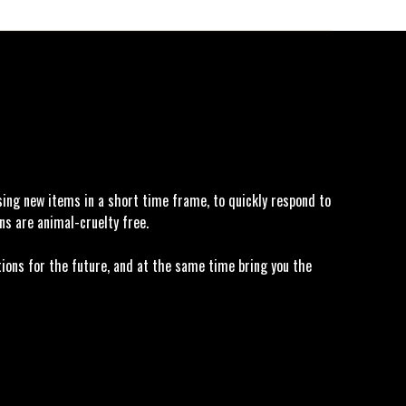
asing new items in a short time frame, to quickly respond to
ns are animal-cruelty free.
tions for the future, and at the same time bring you the