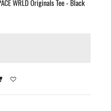
CE WRLD Originals Tee - Black