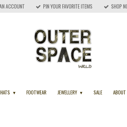
 AN ACCOUNT
PIN YOUR FAVORITE ITEMS
SHOP N
 HATS
FOOTWEAR
JEWELLERY
SALE
ABOUT