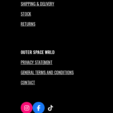
SHIPPING & DELIVERY
STOCK
RETURNS
OUTER
SPACE
WRLD
PRIVACY STATEMENT
GENERAL TERMS AND CONDITIONS
CONTACT
I
F
T