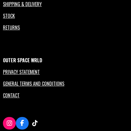
SHIPPING & DELIVERY
STOCK
RETURNS
OUTER
SPACE
WRLD
PRIVACY STATEMENT
GENERAL TERMS AND CONDITIONS
CONTACT
I
F
T