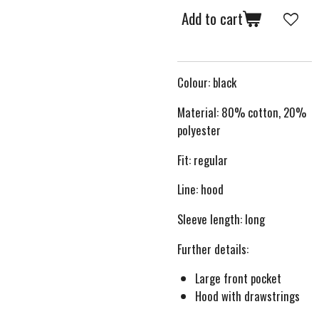
Add to cart
Colour: black
Material: 80% cotton, 20%
polyester
Fit: regular
Line: hood
Sleeve length: long
Further details:
Large front pocket
Hood with drawstrings