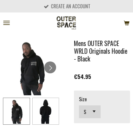
CREATE AN ACCOUNT
Skip
to
main
content
Mens OUTER SPACE
WRLD Originals Hoodie
- Black
€54.95
Size