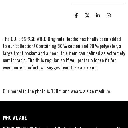
S
S
S
S
h
h
h
h
a
a
a
a
r
r
r
r
e
e
e
e
The OUTER SPACE WRLD Originals Hoodie has finally been added
to our collection! Containing 80% cotton and 20% polyester, a
large front pocket and a hood, this item can defined as extremely
comfortable. The fit is regular, so if you prefer a loose fit for
even more comfort, we suggest you take a size up.
Our model in the photo is 1.78m and wears a size medium.
WHO WE ARE