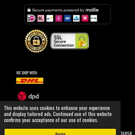
n
a
i
s
c
k
t
e
T
a
b
o
g
o
k
r
o
a
k
m
This website uses cookies to enhance your experience
and display tailored ads. Continued use of this website
© 2020 OUTER SPACE WRLD, all rights reserved
confirms your acceptance of our use of cookies.
NCOC: 80076858
Agree