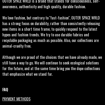
OUTER SPACE WRLD is a brand that stands for consciousness, self-
awareness, authenticity and high quality, durable fashion.
We love fashion, but contrary to ''fast-fashion'', OUTER SPACE WRLD
has a strong focus on durability, rather than consistently releasing
new items in a short time frame, to quickly respond to the latest
hypes and fashion trends. We try to use durable fabrics and
recyclable packaging as much as possible. Also, our collections are
animal-cruelty free.
Although we are proud of the choices that we have already made, we
still have a way to go. We will continue to seek ecological solutions
for the future, and at the same time bring you the dope collections
that emphasize what we stand for.
FAQ
PAYMENT METHODS